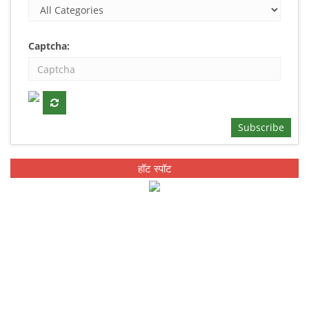
Captcha:
Subscribe
हॉट स्पॉट