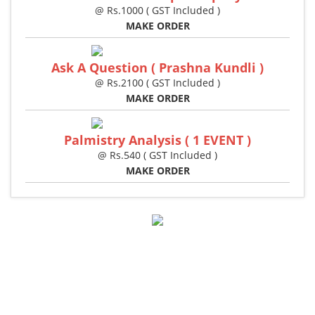
@ Rs.1000 ( GST Included )
MAKE ORDER
Ask A Question ( Prashna Kundli )
@ Rs.2100 ( GST Included )
MAKE ORDER
Palmistry Analysis ( 1 EVENT )
@ Rs.540 ( GST Included )
MAKE ORDER