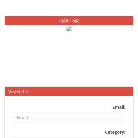
राइजिंग स्पॉट
Newsletter
Email:
Category: