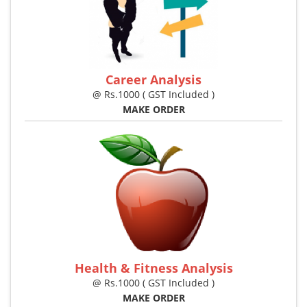
Career Analysis
@ Rs.1000 ( GST Included )
MAKE ORDER
Health & Fitness Analysis
@ Rs.1000 ( GST Included )
MAKE ORDER