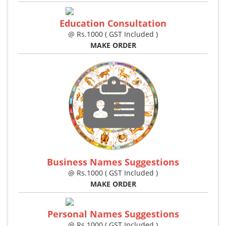
Education Consultation
@ Rs.1000 ( GST Included )
MAKE ORDER
Business Names Suggestions
@ Rs.1000 ( GST Included )
MAKE ORDER
Personal Names Suggestions
@ Rs.1000 ( GST Included )