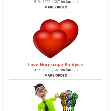
@ Rs.1000 ( GST Included )
MAKE ORDER
Love Horoscope Analysis
@ Rs.1000 ( GST Included )
MAKE ORDER