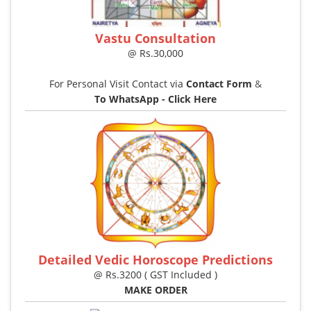
Vastu Consultation
@ Rs.30,000
For Personal Visit Contact via
Contact Form
&
To WhatsApp - Click Here
Detailed Vedic Horoscope Predictions
@ Rs.3200 ( GST Included )
MAKE ORDER