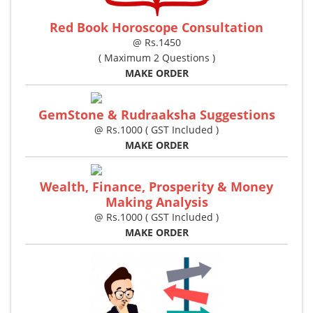
Red Book Horoscope Consultation
@ Rs.1450
( Maximum 2 Questions )
MAKE ORDER
GemStone & Rudraaksha Suggestions
@ Rs.1000 ( GST Included )
MAKE ORDER
Wealth, Finance, Prosperity & Money
Making Analysis
@ Rs.1000 ( GST Included )
MAKE ORDER