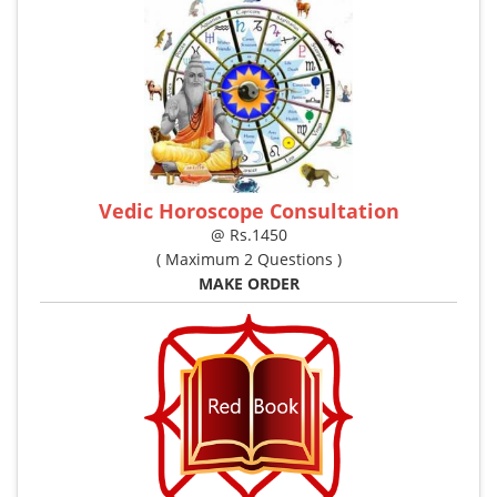
Vedic Horoscope Consultation
@ Rs.1450
( Maximum 2 Questions )
MAKE ORDER