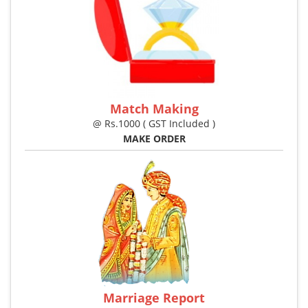
Match Making
@ Rs.1000 ( GST Included )
MAKE ORDER
Marriage Report