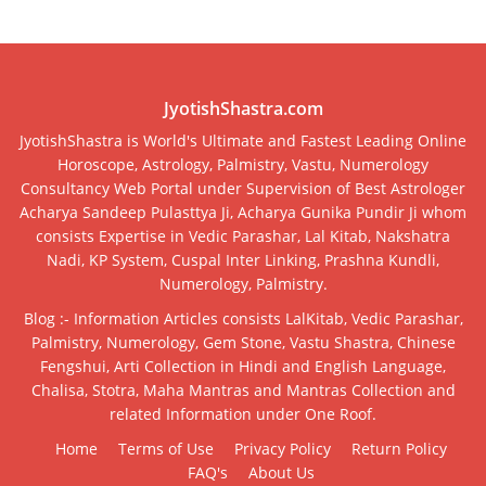
JyotishShastra.com
JyotishShastra is World's Ultimate and Fastest Leading Online
Horoscope, Astrology, Palmistry, Vastu, Numerology
Consultancy Web Portal under Supervision of Best Astrologer
Acharya Sandeep Pulasttya Ji, Acharya Gunika Pundir Ji whom
consists Expertise in Vedic Parashar, Lal Kitab, Nakshatra
Nadi, KP System, Cuspal Inter Linking, Prashna Kundli,
Numerology, Palmistry.
Blog :- Information Articles consists LalKitab, Vedic Parashar,
Palmistry, Numerology, Gem Stone, Vastu Shastra, Chinese
Fengshui, Arti Collection in Hindi and English Language,
Chalisa, Stotra, Maha Mantras and Mantras Collection and
related Information under One Roof.
Home
Terms of Use
Privacy Policy
Return Policy
FAQ's
About Us