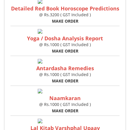
Detailed Red Book Horoscope Predictions
@ Rs.3200 ( GST Included )
MAKE ORDER
Yoga / Dosha Analysis Report
@ Rs.1000 ( GST Included )
MAKE ORDER
Antardasha Remedies
@ Rs.1000 ( GST Included )
MAKE ORDER
Naamkaran
@ Rs.1000 ( GST Included )
MAKE ORDER
Lal Kitab Varshphal Upaay