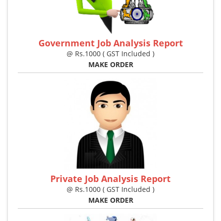
Government Job Analysis Report
@ Rs.1000 ( GST Included )
MAKE ORDER
Private Job Analysis Report
@ Rs.1000 ( GST Included )
MAKE ORDER