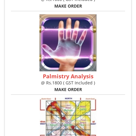
MAKE ORDER
Palmistry Analysis
@ Rs.1800 ( GST Included )
MAKE ORDER